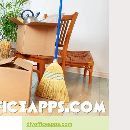
diyofficeapps.com