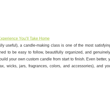
xperience You’ll Take Home
lly useful), a candle-making class is one of the most satisfyi
d to be easy to follow, beautifully organized, and genuinely
build your own custom candle from start to finish. Even better, y
x, wicks, jars, fragrances, colors, and accessories), and yo