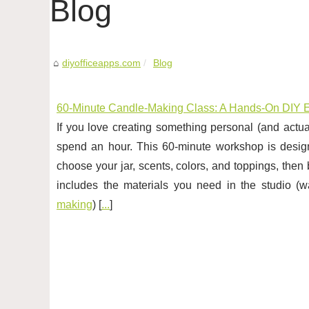
Blog
diyofficeapps.com
Blog
60-Minute Candle-Making Class: A Hands-On DIY E
If you love creating something personal (and actua
spend an hour. This 60-minute workshop is designe
choose your jar, scents, colors, and toppings, then 
includes the materials you need in the studio (wa
making
) [
...
]