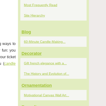
Most Frequently Read
Site Hierarchy
Blog
60-Minute Candle-Making...
ng ways to
 fun: you
Decorator
our ticket
Gift french elegance with a...
u (
candle
The History and Evolution of...
Ornamentation
Motivational Canvas Wall Art...